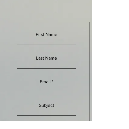
First Name
Last Name
Email
Subject
Leave a message...