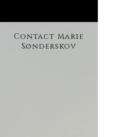
Contact Marie
Sønderskov