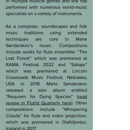
in multiple musical genres and she has
performed with numerous world-music
specialists on a variety of instruments.
As a composer, soundscapes and folk
music traditions using extended
techniques are core in Marie
Sønderskov’s music. Compositions
include works for flute ensemble: “The
Lost Forest” which was premiered at
RAMA Festival 2022 and “Saltøje”
which was premiered at Lincoln
Crossroads Music Festival, Nebraska,
USA in 2019. Marie Sønderskov
released a solo album entitled
“Requiem for Dying Species” (
read
review in Flutist Quarterly here
). Other
compositions include “Whispering
Clouds” for flute and video projection,
which was premiered in Olafsfjordur,
Iceland in 2017.