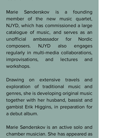
Marie Sønderskov is a founding
member of the new music quartet,
NJYD, which has commissioned a large
catalogue of music, and serves as an
unofficial ambassador for Nordic
composers. NJYD also engages
regularly in multi-media collaborations,
improvisations, and lectures and
workshops.
Drawing on extensive travels and
exploration of traditional music and
genres, she is developing original music
together with her husband, bassist and
gambist Erik Higgins, in preparation for
a debut album.
Marie Sønderskov is an active solo and
chamber musician. She has appeared as