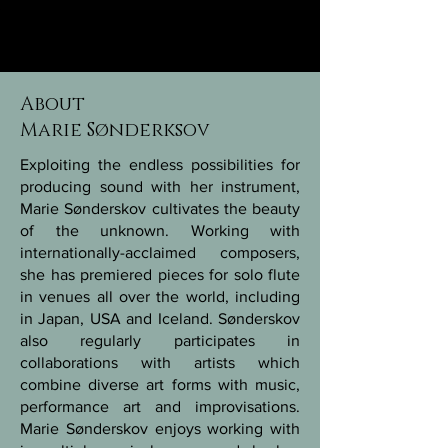
About
Marie Sønderksov
Exploiting the endless possibilities for
producing sound with her instrument,
Marie Sønderskov cultivates the beauty
of the unknown. Working with
internationally-acclaimed composers,
she has premiered pieces for solo flute
in venues all over the world, including
in Japan, USA and Iceland. Sønderskov
also regularly participates in
collaborations with artists which
combine diverse art forms with music,
performance art and improvisations.
Marie Sønderskov enjoys working with