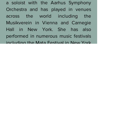
a soloist with the Aarhus Symphony
Orchestra and has played in venues
across the world including the
Musikverein in Vienna and Carnegie
Hall in New York. She has also
performed in numerous music festivals
including the Mata Festival in New York
(USA), the Nebraska Crossroads Music
Festival (USA), Musical Été a Sevrey
(FR), GAS Festival (S), Klangspuren
Festival (AT) and SPOR Festival (DK).
Marie Sønderskov graduated from the
Royal Academy of Music, Aarhus,
Denmark with a Soloist degree in 2017,
master degree 2013 and bachelor
degree 2010, having studied with
Thomas Jensen and Lena Kildahl.
During this time, she was also an
exchange student at the Sibelius